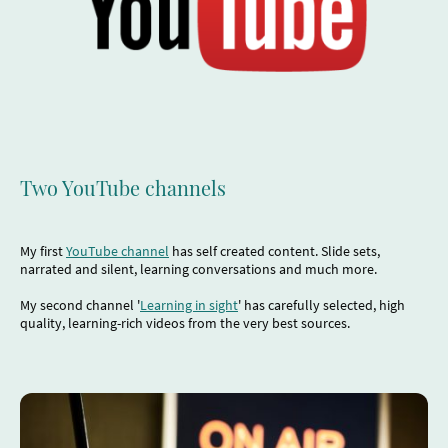
Two YouTube channels
My first
YouTube channel
has self created content. Slide sets,
narrated and silent, learning conversations and much more.
My second channel '
Learning in sight
' has carefully selected, high
quality, learning-rich videos from the very best sources.