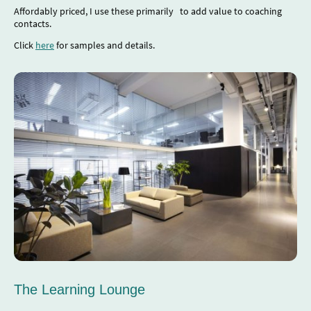
Affordably priced, I use these primarily to add value to coaching
contacts.
Click
here
for samples and details.
The Learning Lounge