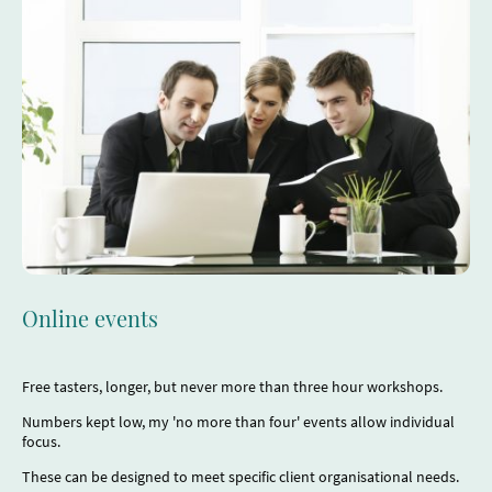
Online events
Free tasters, longer, but never more than three hour workshops.
Numbers kept low, my 'no more than four' events allow individual
focus.
These can be designed to meet specific client organisational needs.