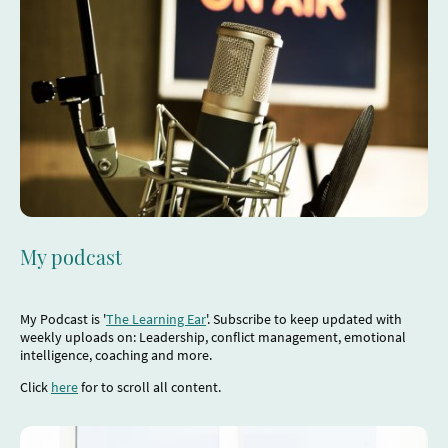
My podcast
My Podcast is '
The Learning Ear
'. Subscribe to keep updated with
weekly uploads on: Leadership, conflict management, emotional
intelligence, coaching and more.
Click
here
for to scroll all content.