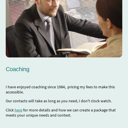
Coaching
I have enjoyed coaching since 1984, pricing my fees to make this
accessible.
Our contacts will take as long as you need, I don't clock watch.
Click
here
for more details and how we can create a package that
meets your unique needs and context.