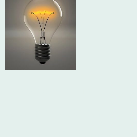
Everyone is unique
I create learning content in many forms and firmly believe this
should serve, not lead an individual's learning journey.
My other website
Learning From Work
has a lot of free
downloads on and around real world based development. This