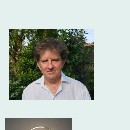
Since 1992 as an independent practitioner, I
coach
one-to-one,
design and lead events that truly enhance performance that
makes a long term positive difference.