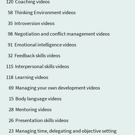
120 Coaching videos
58 Thinking Environment videos
35 Introversion videos
98 Negotiation and conflict management videos
91 Emotional intelligence videos
32 Feedback skills videos
115 Interpersonal skills videos
118 Learning videos
69 Managing your own development videos
15 Body language videos
28 Mentoring videos
26 Presentation skills videos
23 Managing time, delegating and objective setting