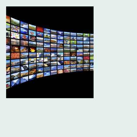
Andrew