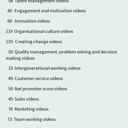
58 Talent management videos
40 Engagement and motivation videos
60 Innovation videos
119 Organisational culture videos
119 Creating change videos
50 Quality management, problem solving and decision
making videos
10 Intergenerational working videos
49 Customer service videos
50 Net promoter score videos
45 Sales videos
76 Marketing videos
73 Team working videos