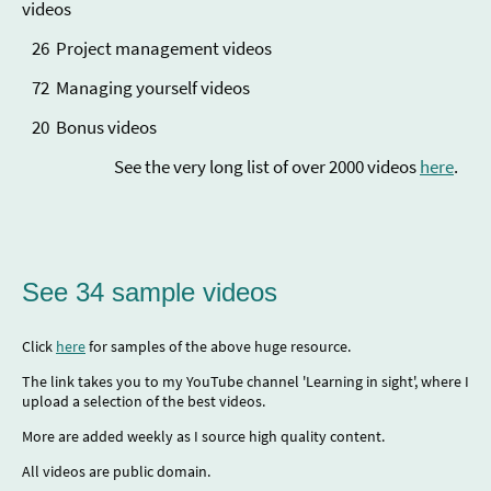
videos
26 Project management videos
72 Managing yourself videos
20 Bonus videos
See the very long list of over 2000 videos
here
.
See 34 sample videos
Click
here
for samples of the above huge resource.
The link takes you to my YouTube channel 'Learning in sight', where I
upload a selection of the best videos.
More are added weekly as I source high quality content.
All videos are public domain.