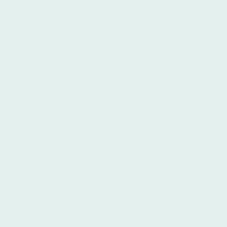
Andrew
Gibbons
Videos
This will save you many weeks