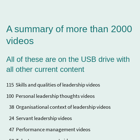
A summary of more than 2000
videos
All of these are on the USB drive with
all other current content
115 Skills and qualities of leadership videos
100 Personal leadership thoughts videos
38 Organisational context of leadership videos
24 Servant leadership videos
47 Performance management videos