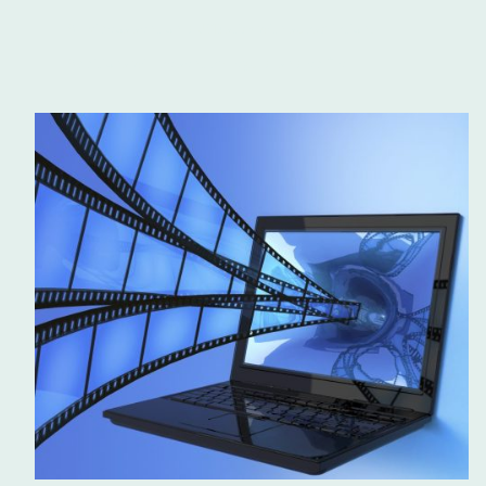
All videos sent on a USB stick with subscription.
Additions will be sent by regular shared file