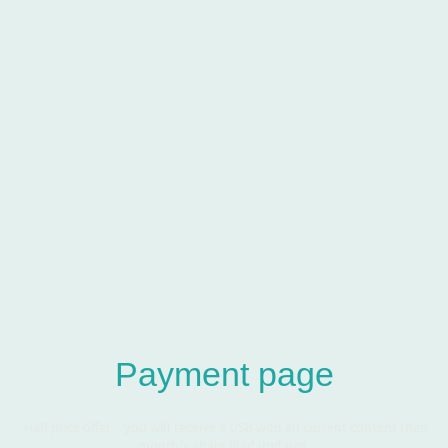
Andrew
Gibbons
Payment page
Half price offer - you will receive a USB with all current content then
monthly share filed updates.