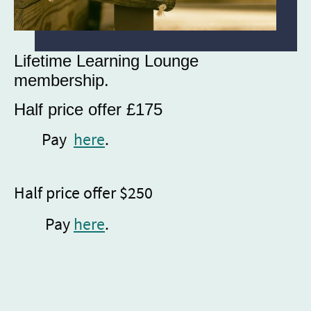
Lifetime Learning Lounge
membership.
Half price offer £175
Pay
here
.
Half price offer $250
Pay
here
.