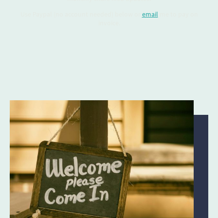
Use Paypal (no account needed) below or
email
me to pay on
invoice.