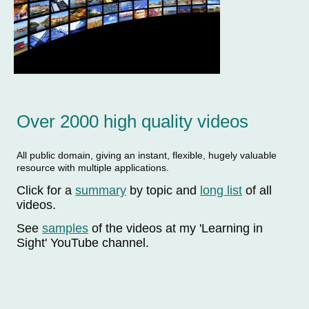
Over 2000 high quality videos
All public domain, giving an instant, flexible, hugely valuable
resource with multiple applications.
Click for a
summary
by topic and
long list
of all
videos.
See
samples
of the videos at my 'Learning in
Sight' YouTube channel.