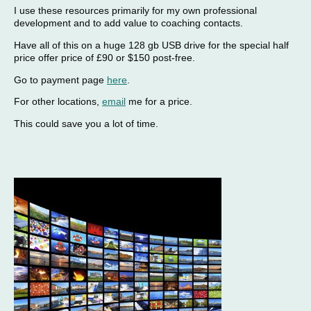
I use these resources primarily for my own professional
development and to add value to coaching contacts.
Have all of this on a huge 128 gb USB drive for the special half
price offer price of £90 or $150 post-free.
Go to payment page
here
.
For other locations,
email
me for a price.
This could save you a lot of time.