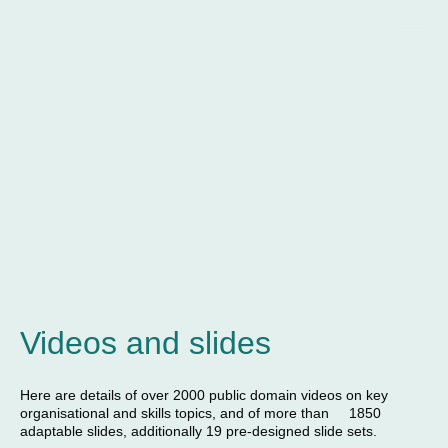
Andrew
Gibbons
Videos and slides
Here are details of over 2000 public domain videos on key
organisational and skills topics, and of more than 1850
adaptable slides, additionally 19 pre-designed slide sets.