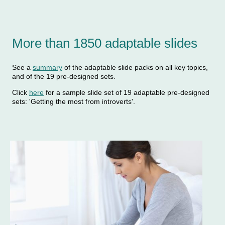
More than 1850 adaptable slides
See a
summary
of the adaptable slide packs on all key topics,
and of the 19 pre-designed sets.
Click
here
for a sample slide set of 19 adaptable pre-designed
sets: 'Getting the most from introverts'.