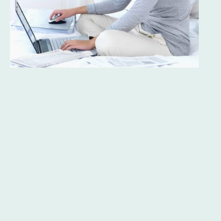
Andrew
Gibbon
s
© Copyright 2024. All rights reserved.