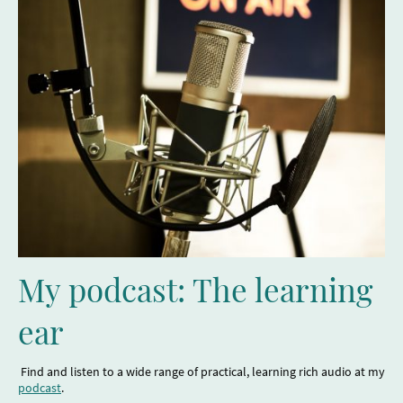
My podcast: The learning
ear
Find and listen to a wide range of practical, learning rich audio at my
podcast
.