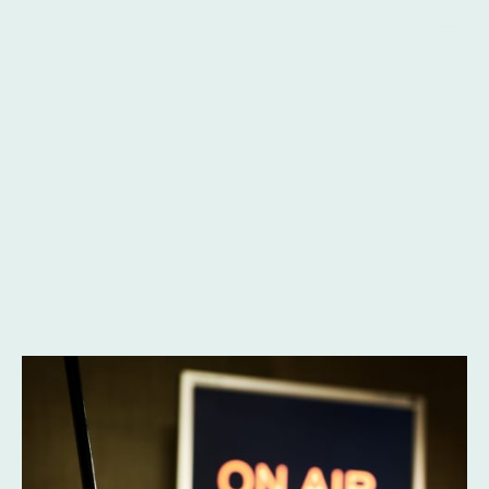
Andrew
Gibbons