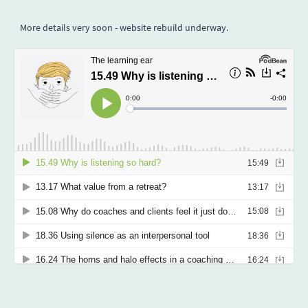
More details very soon - website rebuild underway.